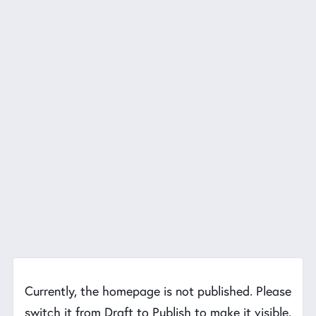
Currently, the homepage is not published. Please
switch it from Draft to Publish to make it visible.